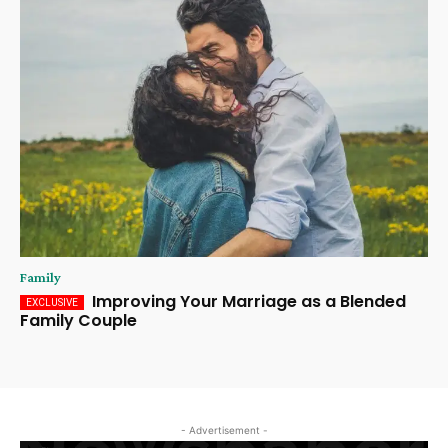
Family
Improving Your Marriage as a Blended
Family Couple
- Advertisement -