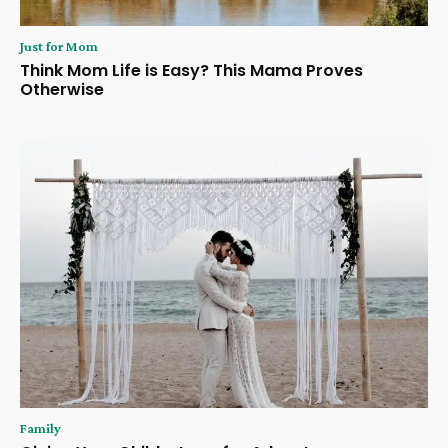
Just for Mom
Think Mom Life is Easy? This Mama Proves
Otherwise
Family