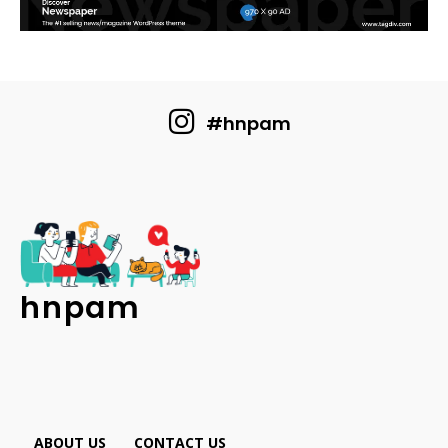
#hnpam
hnpam
ABOUT US
CONTACT US