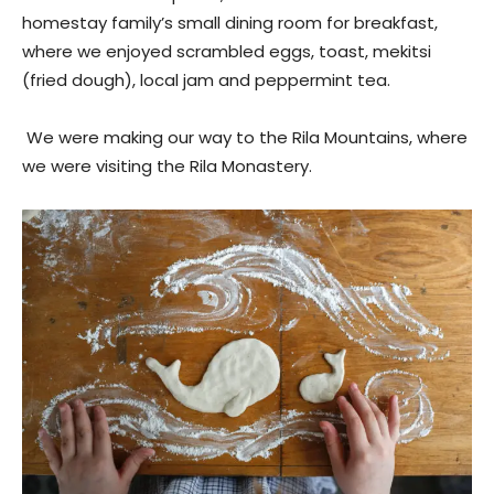
homestay family’s small dining room for breakfast,
where we enjoyed scrambled eggs, toast, mekitsi
(fried dough), local jam and peppermint tea.
We were making our way to the Rila Mountains, where
we were visiting the Rila Monastery.