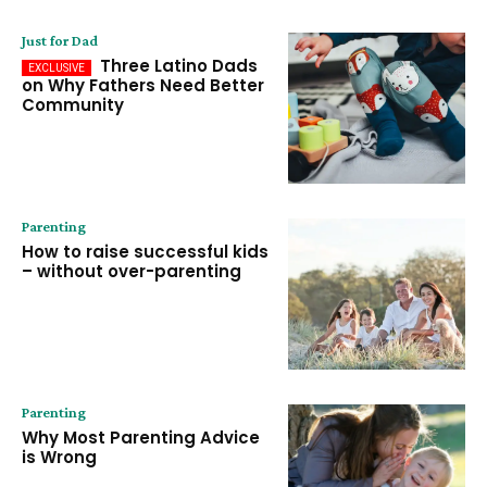
Just for Dad
Three Latino Dads
on Why Fathers Need Better
Community
Parenting
How to raise successful kids
– without over-parenting
Parenting
Why Most Parenting Advice
is Wrong