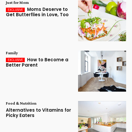
Just for Mom
Moms Deserve to
Get Butterflies in Love, Too
Family
How to Become a
Better Parent
Food & Nutrition
Alternatives to Vitamins for
Picky Eaters