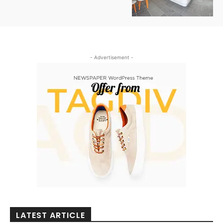
- Advertisement -
LATEST ARTICLE