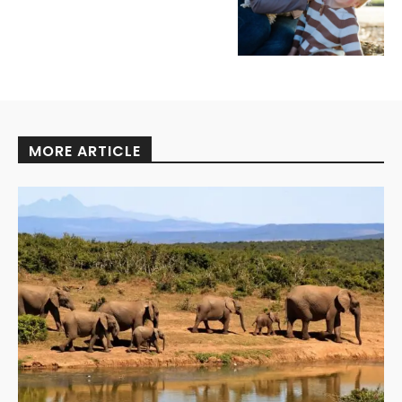
MORE ARTICLE