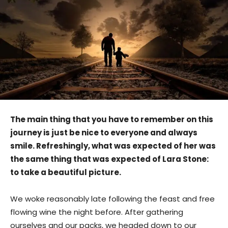
The main thing that you have to remember on this
journey is just be nice to everyone and always
smile. Refreshingly, what was expected of her was
the same thing that was expected of Lara Stone:
to take a beautiful picture.
We woke reasonably late following the feast and free
flowing wine the night before. After gathering
ourselves and our packs, we headed down to our