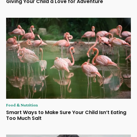
Giving Your Child a Love for Adventure
Food & Nutrition
Smart Ways to Make Sure Your Child Isn’t Eating
Too Much Salt