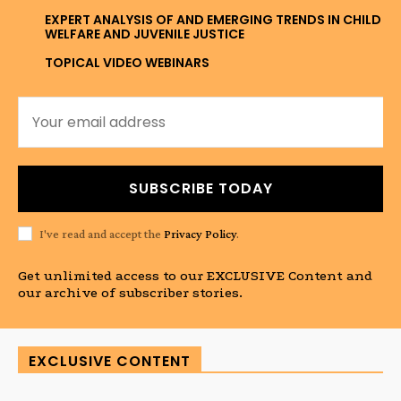
EXPERT ANALYSIS OF AND EMERGING TRENDS IN CHILD
WELFARE AND JUVENILE JUSTICE
TOPICAL VIDEO WEBINARS
SUBSCRIBE TODAY
I've read and accept the
Privacy Policy
.
Get unlimited access to our EXCLUSIVE Content and
our archive of subscriber stories.
EXCLUSIVE CONTENT