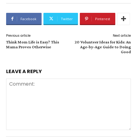
Facebook
Twitter
Pinterest
Previous article
Next article
Think Mom Life is Easy? This
20 Volunteer Ideas for Kids: An
Mama Proves Otherwise
Age-by-Age Guide to Doing
Good
LEAVE A REPLY
Comment: