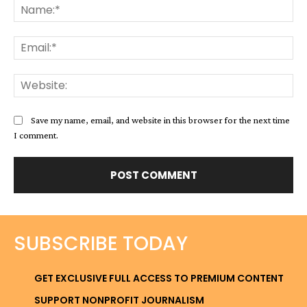
Na
Ema
Web
Save my name, email, and website in this browser for the next time
I comment.
SUBSCRIBE TODAY
GET EXCLUSIVE FULL ACCESS TO PREMIUM CONTENT
SUPPORT NONPROFIT JOURNALISM