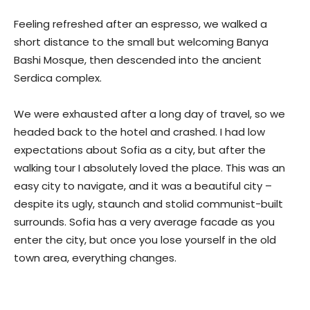
Feeling refreshed after an espresso, we walked a
short distance to the small but welcoming Banya
Bashi Mosque, then descended into the ancient
Serdica complex.
We were exhausted after a long day of travel, so we
headed back to the hotel and crashed. I had low
expectations about Sofia as a city, but after the
walking tour I absolutely loved the place. This was an
easy city to navigate, and it was a beautiful city –
despite its ugly, staunch and stolid communist-built
surrounds. Sofia has a very average facade as you
enter the city, but once you lose yourself in the old
town area, everything changes.