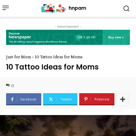
hnpam
- Advertisement -
Just for Mom
10 Tattoo Ideas for Moms
10 Tattoo Ideas for Moms
0
Facebook
Twitter
Pinterest