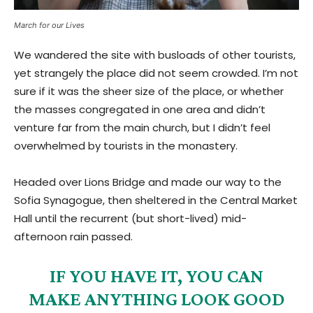
March for our Lives
We wandered the site with busloads of other tourists,
yet strangely the place did not seem crowded. I’m not
sure if it was the sheer size of the place, or whether
the masses congregated in one area and didn’t
venture far from the main church, but I didn’t feel
overwhelmed by tourists in the monastery.
Headed over Lions Bridge and made our way to the
Sofia Synagogue, then sheltered in the Central Market
Hall until the recurrent (but short-lived) mid-
afternoon rain passed.
IF YOU HAVE IT, YOU CAN
MAKE ANYTHING LOOK GOOD