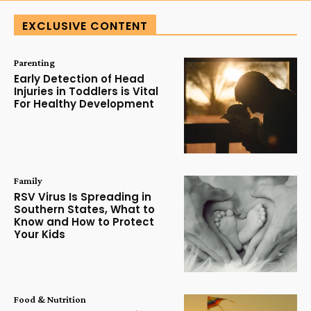
EXCLUSIVE CONTENT
Parenting
Early Detection of Head
Injuries in Toddlers is Vital
For Healthy Development
Family
RSV Virus Is Spreading in
Southern States, What to
Know and How to Protect
Your Kids
Food & Nutrition