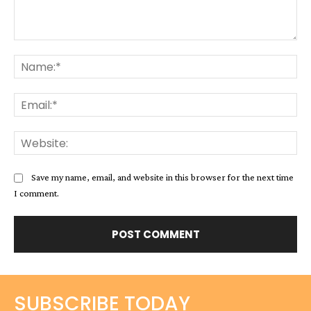
Comment:
Na
Ema
Web
Save my name, email, and website in this browser for the next time
I comment.
SUBSCRIBE TODAY