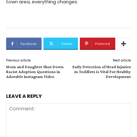
town area, everything changes.
Facebook
Twitter
Pinterest
Previous article
Next article
Mom and Daughter Shut Down
Early Detection of Head Injuries
Racist Adoption Questions in
in Toddlers is Vital For Healthy
Adorable Instagram Video
Development
LEAVE A REPLY