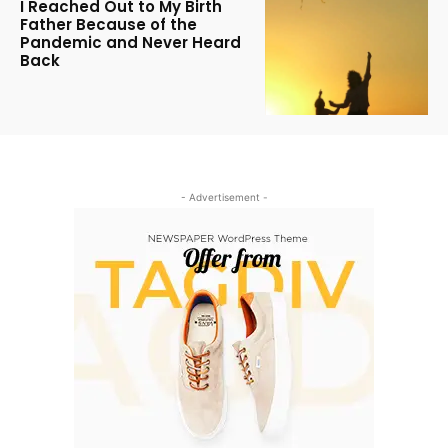
I Reached Out to My Birth
Father Because of the
Pandemic and Never Heard
Back
- Advertisement -