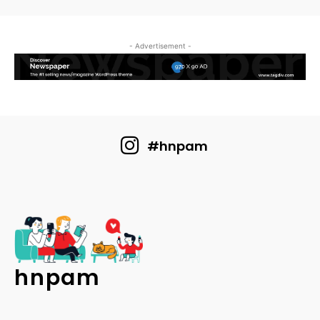
- Advertisement -
#hnpam
hnpam