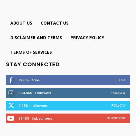
ABOUT US
CONTACT US
DISCLAIMER AND TERMS
PRIVACY POLICY
TERMS OF SERVICES
STAY CONNECTED
LIKE
16,985
Fans
FOLLOW
564,865
Followers
FOLLOW
2,458
Followers
SUBSCRIBE
61,453
Subscribers