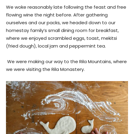
We woke reasonably late following the feast and free
flowing wine the night before. After gathering
ourselves and our packs, we headed down to our
homestay family’s small dining room for breakfast,
where we enjoyed scrambled eggs, toast, mekitsi
(fried dough), local jam and peppermint tea.
We were making our way to the Rila Mountains, where
we were visiting the Rila Monastery.