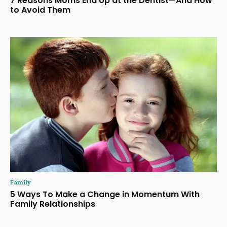
7 Reasons Moms End Up at the Dentist—And How
to Avoid Them
Family
5 Ways To Make a Change in Momentum With
Family Relationships