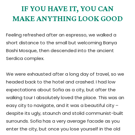
IF YOU HAVE IT, YOU CAN
MAKE ANYTHING LOOK GOOD
Feeling refreshed after an espresso, we walked a
short distance to the small but welcoming Banya
Bashi Mosque, then descended into the ancient
Serdica complex.
We were exhausted after a long day of travel, so we
headed back to the hotel and crashed. I had low
expectations about Sofia as a city, but after the
walking tour I absolutely loved the place. This was an
easy city to navigate, and it was a beautiful city –
despite its ugly, staunch and stolid communist-built
surrounds. Sofia has a very average facade as you
enter the city, but once you lose yourself in the old