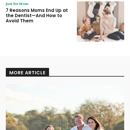
Just for Mom
7 Reasons Moms End Up at
the Dentist—And How to
Avoid Them
MORE ARTICLE