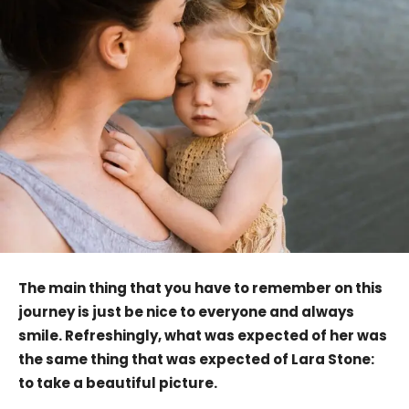
The main thing that you have to remember on this
journey is just be nice to everyone and always
smile. Refreshingly, what was expected of her was
the same thing that was expected of Lara Stone:
to take a beautiful picture.