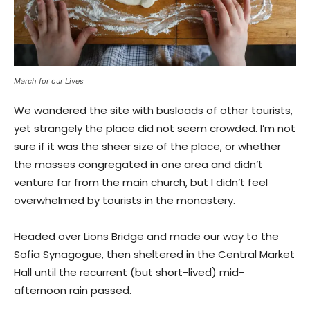
March for our Lives
We wandered the site with busloads of other tourists,
yet strangely the place did not seem crowded. I’m not
sure if it was the sheer size of the place, or whether
the masses congregated in one area and didn’t
venture far from the main church, but I didn’t feel
overwhelmed by tourists in the monastery.
Headed over Lions Bridge and made our way to the
Sofia Synagogue, then sheltered in the Central Market
Hall until the recurrent (but short-lived) mid-
afternoon rain passed.