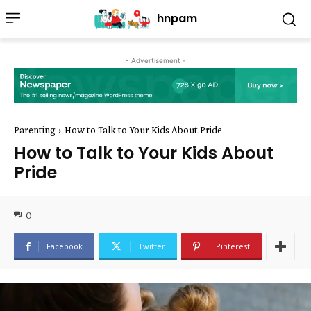
hnpam
- Advertisement -
Parenting
How to Talk to Your Kids About Pride
How to Talk to Your Kids About
Pride
0
Facebook
Twitter
Pinterest