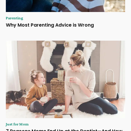
Parenting
Why Most Parenting Advice is Wrong
Just for Mom