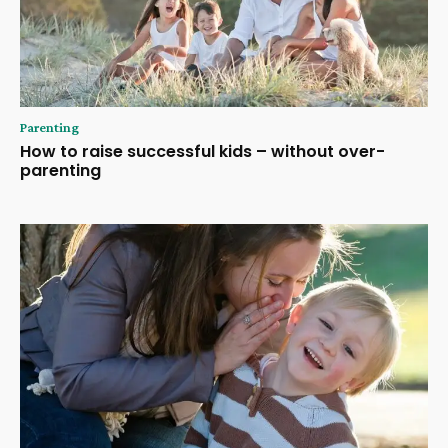
Parenting
How to raise successful kids – without over-
parenting