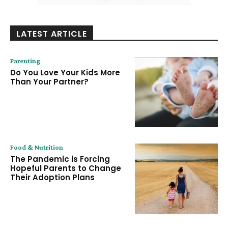
LATEST ARTICLE
Parenting
Do You Love Your Kids More
Than Your Partner?
Food & Nutrition
The Pandemic is Forcing
Hopeful Parents to Change
Their Adoption Plans