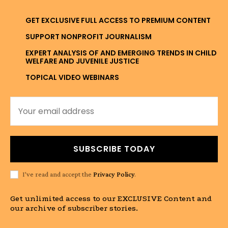
GET EXCLUSIVE FULL ACCESS TO PREMIUM CONTENT
SUPPORT NONPROFIT JOURNALISM
EXPERT ANALYSIS OF AND EMERGING TRENDS IN CHILD
WELFARE AND JUVENILE JUSTICE
TOPICAL VIDEO WEBINARS
SUBSCRIBE TODAY
I've read and accept the
Privacy Policy
.
Get unlimited access to our EXCLUSIVE Content and
our archive of subscriber stories.