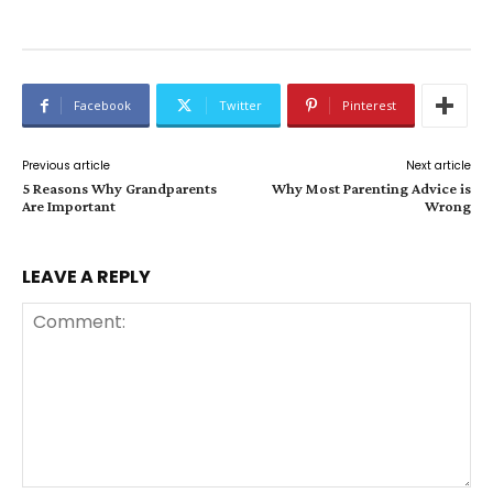
Facebook
Twitter
Pinterest
Previous article
Next article
5 Reasons Why Grandparents
Why Most Parenting Advice is
Are Important
Wrong
LEAVE A REPLY