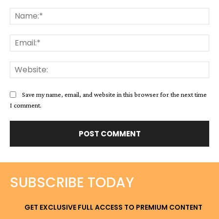
Comment:
Na
Ema
Web
Save my name, email, and website in this browser for the next time
I comment.
SUBSCRIBE TODAY
GET EXCLUSIVE FULL ACCESS TO PREMIUM CONTENT