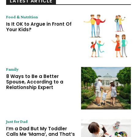
LATEST ARTICLE
Food & Nutrition
Is It OK to Argue in Front Of
Your Kids?
Family
8 Ways to Be a Better
Spouse, According to a
Relationship Expert
Just for Dad
I’m a Dad But My Toddler
Calls Me ‘Mama’, and That’s