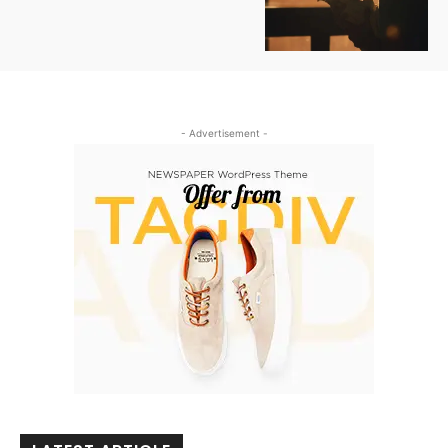
- Advertisement -