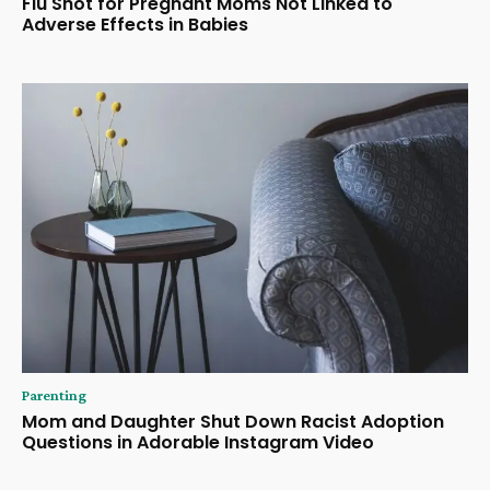
Flu Shot for Pregnant Moms Not Linked to
Adverse Effects in Babies
Parenting
Mom and Daughter Shut Down Racist Adoption
Questions in Adorable Instagram Video