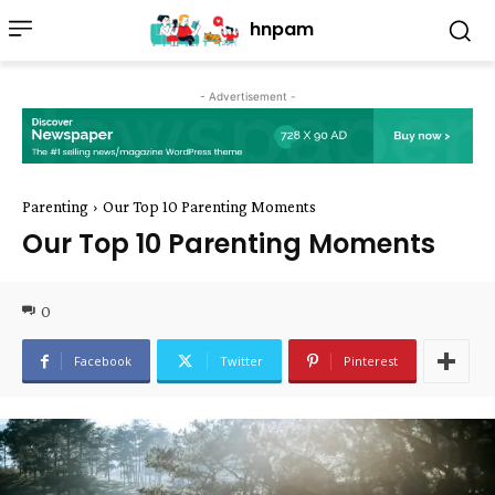
hnpam
- Advertisement -
Parenting
Our Top 10 Parenting Moments
Our Top 10 Parenting Moments
0
Facebook
Twitter
Pinterest