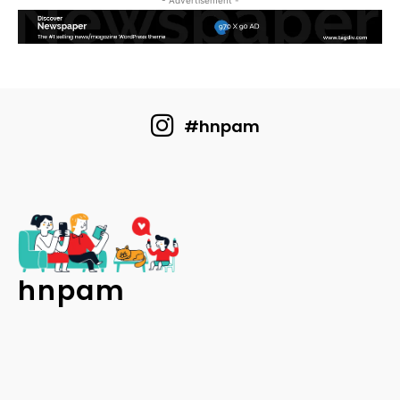
- Advertisement -
#hnpam
hnpam