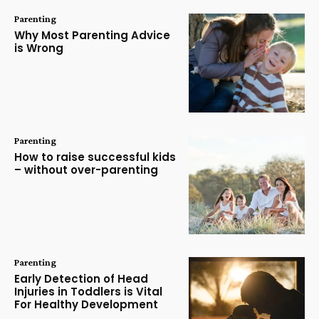
Parenting
Why Most Parenting Advice
is Wrong
Parenting
How to raise successful kids
– without over-parenting
Parenting
Early Detection of Head
Injuries in Toddlers is Vital
For Healthy Development