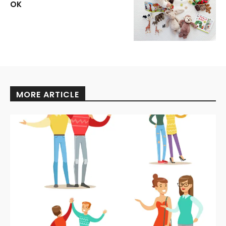
OK
MORE ARTICLE