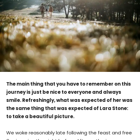
The main thing that you have to remember on this
journey is just be nice to everyone and always
smile. Refreshingly, what was expected of her was
the same thing that was expected of Lara Stone:
to take a beautiful picture.
We woke reasonably late following the feast and free