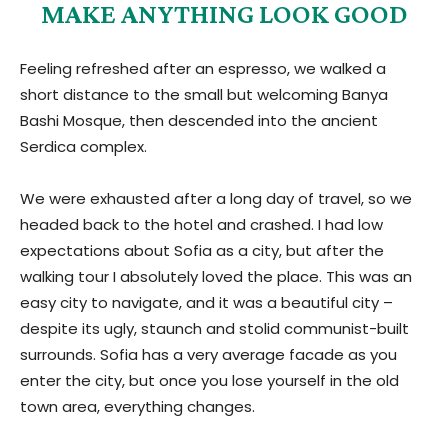
MAKE ANYTHING LOOK GOOD
Feeling refreshed after an espresso, we walked a
short distance to the small but welcoming Banya
Bashi Mosque, then descended into the ancient
Serdica complex.
We were exhausted after a long day of travel, so we
headed back to the hotel and crashed. I had low
expectations about Sofia as a city, but after the
walking tour I absolutely loved the place. This was an
easy city to navigate, and it was a beautiful city –
despite its ugly, staunch and stolid communist-built
surrounds. Sofia has a very average facade as you
enter the city, but once you lose yourself in the old
town area, everything changes.