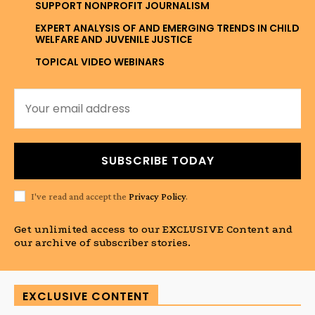
SUPPORT NONPROFIT JOURNALISM
EXPERT ANALYSIS OF AND EMERGING TRENDS IN CHILD
WELFARE AND JUVENILE JUSTICE
TOPICAL VIDEO WEBINARS
SUBSCRIBE TODAY
I've read and accept the
Privacy Policy
.
Get unlimited access to our EXCLUSIVE Content and
our archive of subscriber stories.
EXCLUSIVE CONTENT