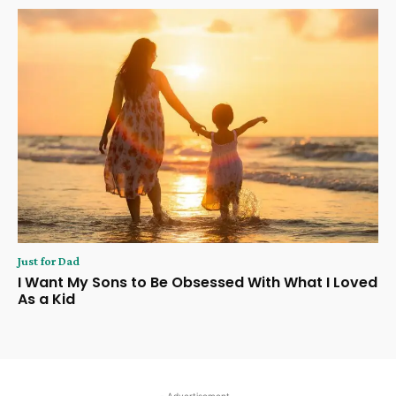
Just for Dad
I Want My Sons to Be Obsessed With What I Loved
As a Kid