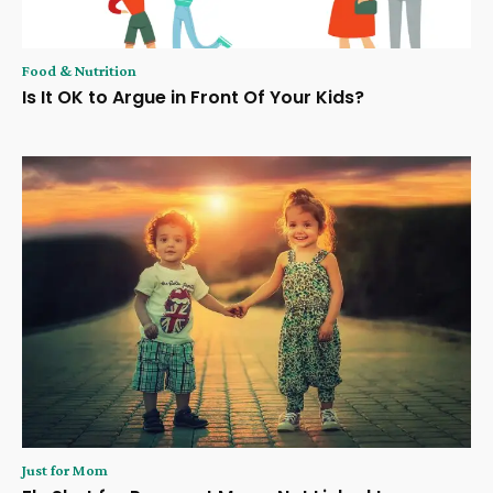
Food & Nutrition
Is It OK to Argue in Front Of Your Kids?
Just for Mom