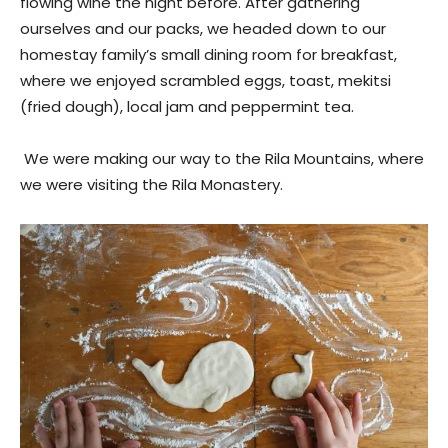
flowing wine the night before. After gathering
ourselves and our packs, we headed down to our
homestay family’s small dining room for breakfast,
where we enjoyed scrambled eggs, toast, mekitsi
(fried dough), local jam and peppermint tea.
We were making our way to the Rila Mountains, where
we were visiting the Rila Monastery.