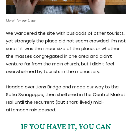
March for our Lives
We wandered the site with busloads of other tourists,
yet strangely the place did not seem crowded. I’m not
sure if it was the sheer size of the place, or whether
the masses congregated in one area and didn’t
venture far from the main church, but I didn’t feel
overwhelmed by tourists in the monastery.
Headed over Lions Bridge and made our way to the
Sofia Synagogue, then sheltered in the Central Market
Hall until the recurrent (but short-lived) mid-
afternoon rain passed.
IF YOU HAVE IT, YOU CAN