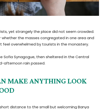
ists, yet strangely the place did not seem crowded.
e, or whether the masses congregated in one area and
n’t feel overwhelmed by tourists in the monastery.
e Sofia Synagogue, then sheltered in the Central
mid-afternoon rain passed.
 CAN MAKE ANYTHING LOOK
OOD
 short distance to the small but welcoming Banya