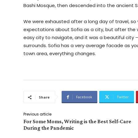
Bashi Mosque, then descended into the ancient S
We were exhausted after a long day of travel, so
expectations about Sofia as a city, but after the 
easy city to navigate, and it was a beautiful city
surrounds. Sofia has a very average facade as you 
town area, everything changes.
Facebook
Twitter
Share
Previous article
For Some Moms, Writing is the Best Self-Care
During the Pandemic