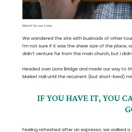
March for our Lives
We wandered the site with busloads of other tour
I’m not sure if it was the sheer size of the plac
didn’t venture far from the main church, but I did
Headed over Lions Bridge and made our way to th
Market Hall until the recurrent (but short-lived) 
IF YOU HAVE IT, YOU
G
Feeling refreshed after an espresso, we walked a