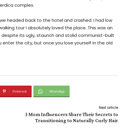
erdica complex.
 we headed back to the hotel and crashed. I had low
walking tour I absolutely loved the place. This was an
 – despite its ugly, staunch and stolid communist-built
enter the city, but once you lose yourself in the old
Pinterest
WhatsApp
Next article
3 Mom Influencers Share Their Secrets to
Transitioning to Naturally Curly Hair