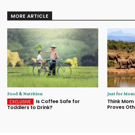
MORE ARTICLE
Food & Nutrition
Just for Mom
Is Coffee Safe for
Think Mom 
Proves Oth
Toddlers to Drink?