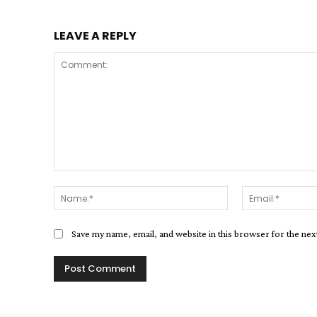
LEAVE A REPLY
Comment:
Name:*
Save my name, email, and website in this browser for the ne