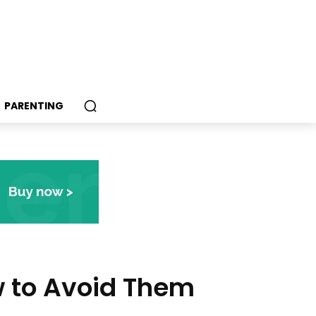
PARENTING
 to Avoid Them