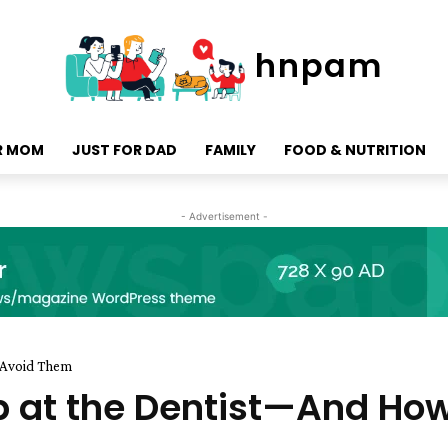
hnpam
R MOM
JUST FOR DAD
FAMILY
FOOD & NUTRITION
- Advertisement -
 Avoid Them
 at the Dentist—And How