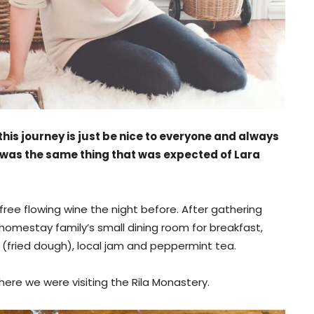
his journey is just be nice to everyone and always
 was the same thing that was expected of Lara
ree flowing wine the night before. After gathering
omestay family’s small dining room for breakfast,
(fried dough), local jam and peppermint tea.
ere we were visiting the Rila Monastery.