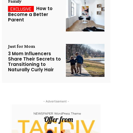
Family
How to
Become a Better
Parent
Just for Mom
3 Mom Influencers
Share Their Secrets to
Transitioning to
Naturally Curly Hair
- Advertisement -