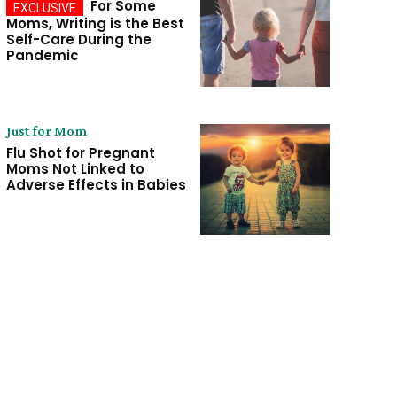
For Some
Moms, Writing is the Best
Self-Care During the
Pandemic
Just for Mom
Flu Shot for Pregnant
Moms Not Linked to
Adverse Effects in Babies