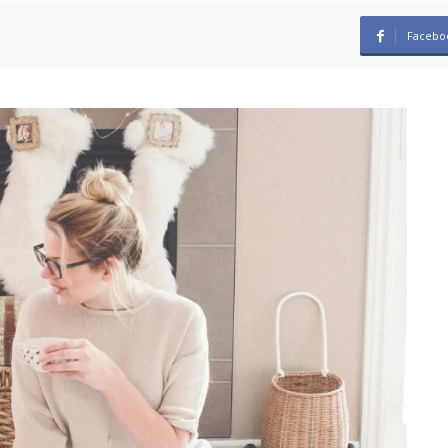
Facebo