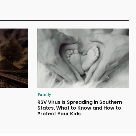
Family
s
RSV Virus Is Spreading in Southern
States, What to Know and How to
Protect Your Kids