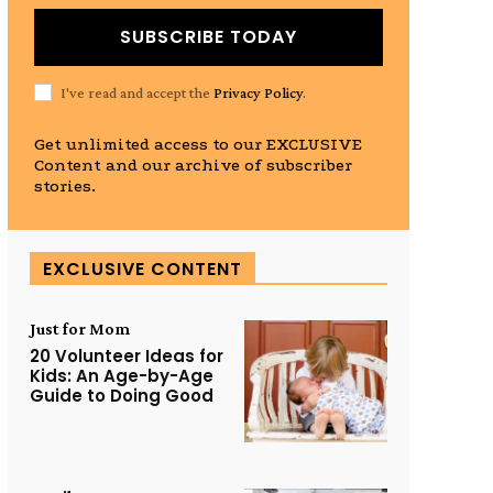
SUBSCRIBE TODAY
I've read and accept the
Privacy Policy
.
Get unlimited access to our EXCLUSIVE
Content and our archive of subscriber
stories.
EXCLUSIVE CONTENT
Just for Mom
20 Volunteer Ideas for
Kids: An Age-by-Age
Guide to Doing Good