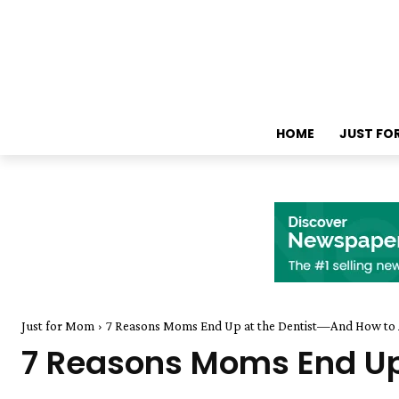
HOME
JUST FO
Just for Mom
7 Reasons Moms End Up at the Dentist—And How to
7 Reasons Moms End Up