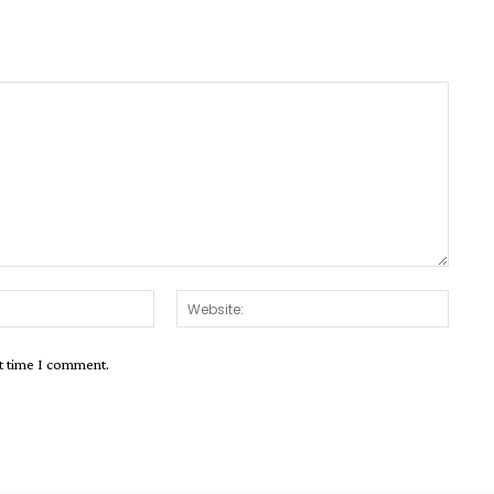
Email:*
Websit
xt time I comment.