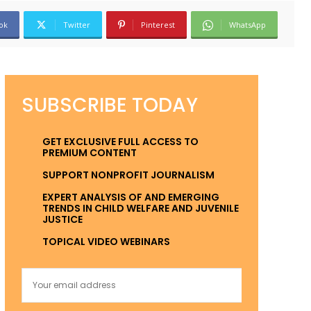
ok
Twitter
Pinterest
WhatsApp
SUBSCRIBE TODAY
GET EXCLUSIVE FULL ACCESS TO
PREMIUM CONTENT
SUPPORT NONPROFIT JOURNALISM
EXPERT ANALYSIS OF AND EMERGING
TRENDS IN CHILD WELFARE AND JUVENILE
JUSTICE
TOPICAL VIDEO WEBINARS