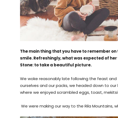
The main thing that you have to remember on t
smile. Refreshingly, what was expected of her
Stone: to take a beautiful picture.
We woke reasonably late following the feast and f
ourselves and our packs, we headed down to our h
where we enjoyed scrambled eggs, toast, mekitsi 
We were making our way to the Rila Mountains, wh