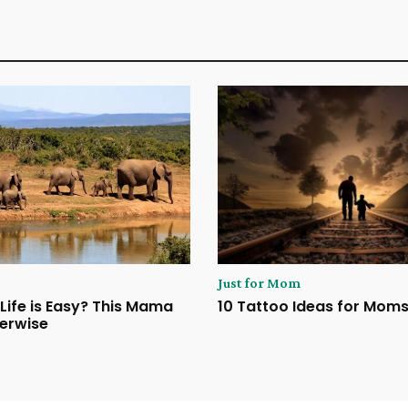
Just for Mom
Life is Easy? This Mama
10 Tattoo Ideas for Mom
erwise