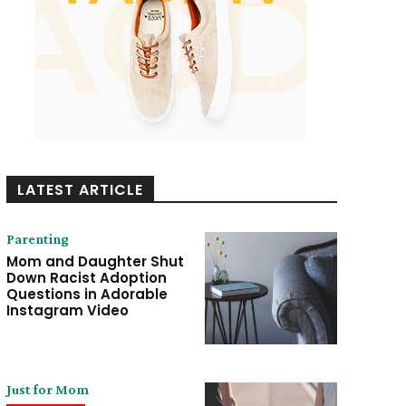
LATEST ARTICLE
Parenting
Mom and Daughter Shut
Down Racist Adoption
Questions in Adorable
Instagram Video
Just for Mom