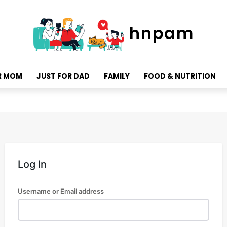
hnpam
R MOM
JUST FOR DAD
FAMILY
FOOD & NUTRITION
Log In
Username or Email address