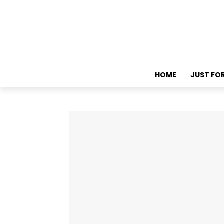
HOME
JUST FO