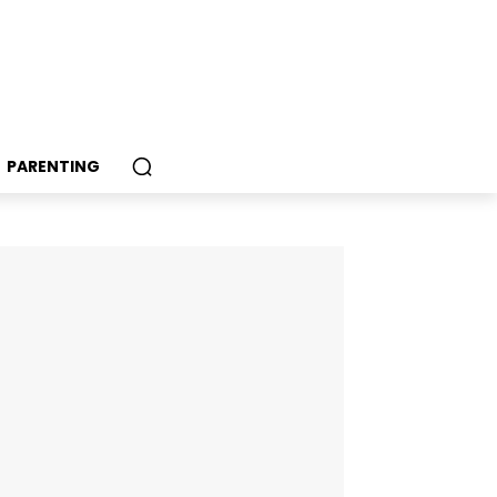
PARENTING