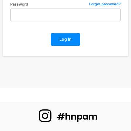
Password
Forgot password?
Log In
#hnpam