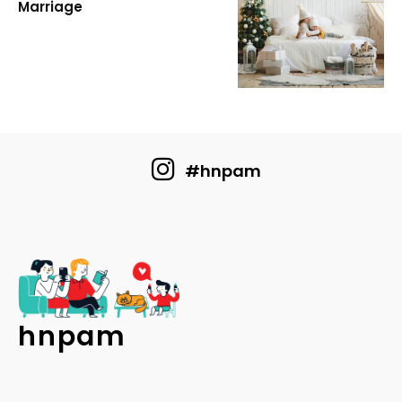
Marriage
#hnpam
hnpam