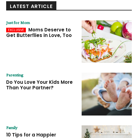
LATEST ARTICLE
Just for Mom
Moms Deserve to
Get Butterflies in Love, Too
Parenting
Do You Love Your Kids More
Than Your Partner?
Family
10 Tips for a Happier