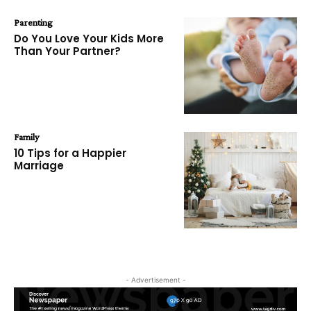
Parenting
Do You Love Your Kids More
Than Your Partner?
Family
10 Tips for a Happier
Marriage
- Advertisement -