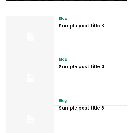
Blog
Sample post title 3
Blog
Sample post title 4
Blog
Sample post title 5