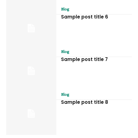
Blog
Sample post title 6
Blog
Sample post title 7
Blog
Sample post title 8