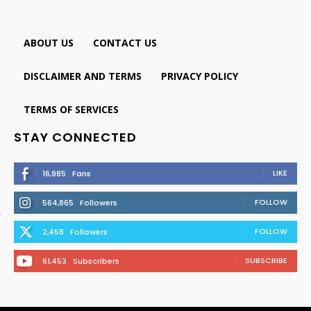
ABOUT US
CONTACT US
DISCLAIMER AND TERMS
PRIVACY POLICY
TERMS OF SERVICES
STAY CONNECTED
LIKE
16,985
Fans
FOLLOW
564,865
Followers
FOLLOW
2,458
Followers
SUBSCRIBE
61,453
Subscribers