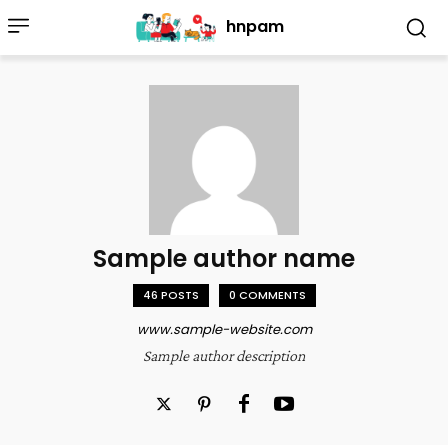
hnpam
Sample author name
46 POSTS
0 COMMENTS
www.sample-website.com
Sample author description