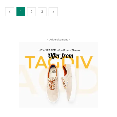
1
2
3
- Advertisement -