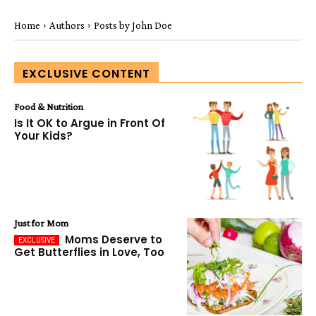
Home
Authors
Posts by John Doe
EXCLUSIVE CONTENT
Food & Nutrition
Is It OK to Argue in Front Of
Your Kids?
Just for Mom
Moms Deserve to
Get Butterflies in Love, Too